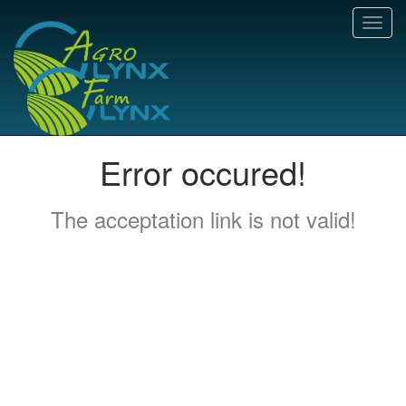
Toggl
navig
Error occured!
The acceptation link is not valid!