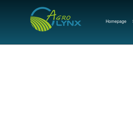
Homepage