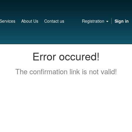
Services
About Us
Contact us
Registration
Sign in
Error occured!
The confirmation link is not valid!