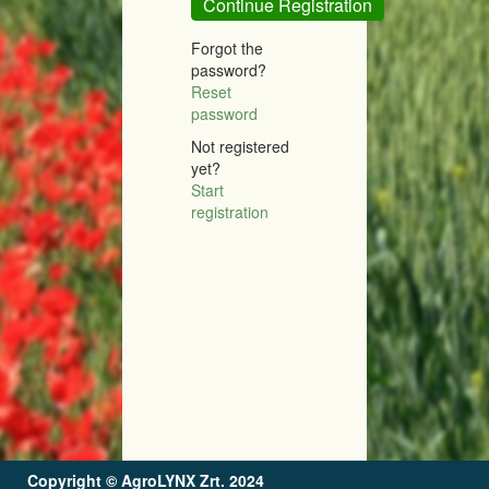
Continue Registration
Forgot the
password?
Reset
password
Not registered
yet?
Start
registration
Copyright ©
AgroLYNX Zrt.
2024