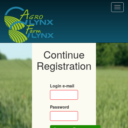
Toggl
navig
Continue
Registration
Login e-mail
Password