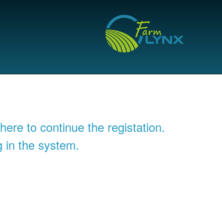
 here to continue the registation.
g in the system.