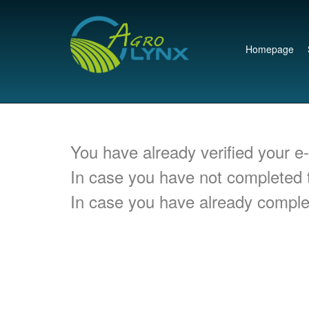
Homepage
You have already verified your e
In case you have not completed t
In case you have already complet