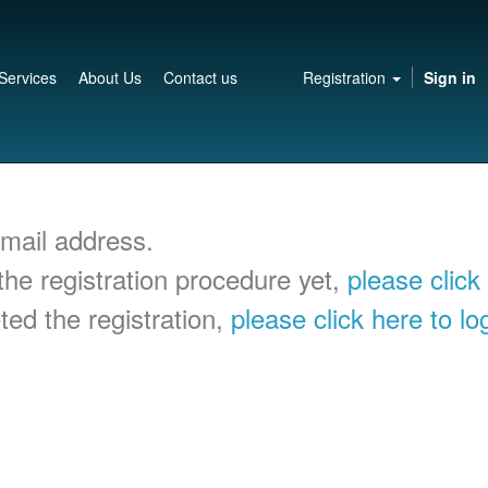
Services
About Us
Contact us
Registration
Sign in
-mail address.
he registration procedure yet,
please click
ed the registration,
please click here to lo